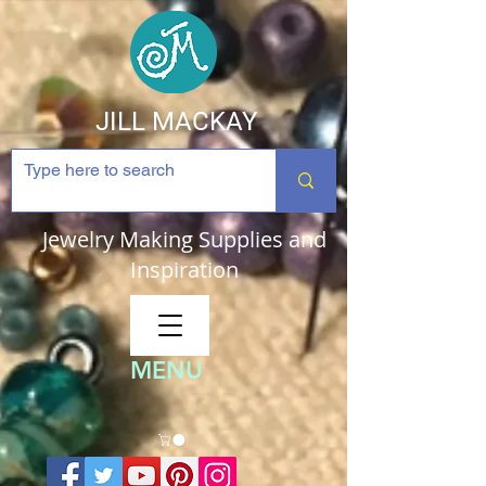
JILL MACKAY
Jewelry Making Supplies and
Inspiration
MENU