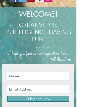
WELCOME!
CREATIVITY IS
INTELLIGENCE HAVING
FUN.
Albert Einstein
I hope you find some inspiration here.
Jill MacKay
Subscribe Now