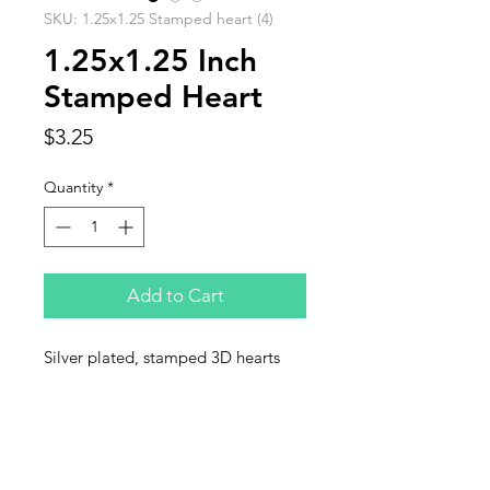
SKU: 1.25x1.25 Stamped heart (4)
1.25x1.25 Inch
Stamped Heart
Price
$3.25
Quantity
*
Add to Cart
Silver plated, stamped 3D hearts
sold in units of 4 per bag
Contact Us