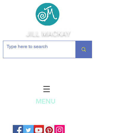
JILL MACKAY
Jewelry Making Supplies and
Inspiration
MENU