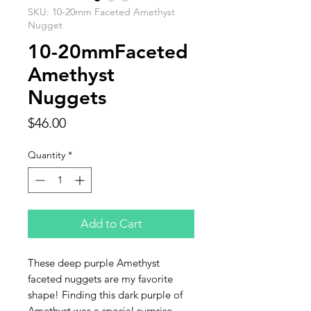
SKU: 10-20mm Faceted Amethyst
Nugget
10-20mmFaceted
Amethyst
Nuggets
Price
$46.00
Quantity
*
Add to Cart
These deep purple Amethyst
faceted nuggets are my favorite
shape! Finding this dark purple of
Amethyst was a special surprise