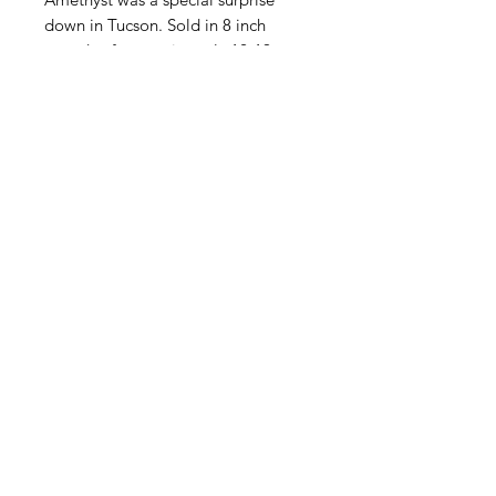
down in Tucson. Sold in 8 inch
strands of approximately 12-19
beads per size due to the fact that
each strand is different and each
bead is a different length.
Contact Us
Email
Name
Write your message here: