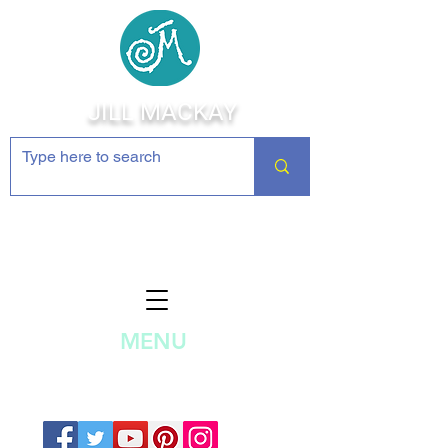
JILL MACKAY
Jewelry Making Supplies and
Inspiration
MENU