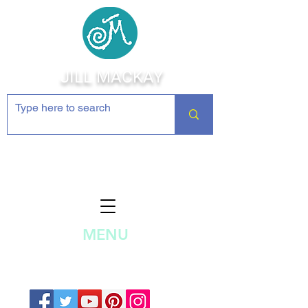
JILL MACKAY
Jewelry Making Supplies and
Inspiration
MENU