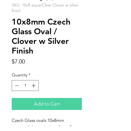
SKU: 10x8 aqua/Clear Clover w silver
finish
10x8mm Czech
Glass Oval /
Clover w Silver
Finish
Price
$7.00
Quantity
*
Add to Cart
Czech Glass ovals 10x8mm
stamped clover design. Aqua &