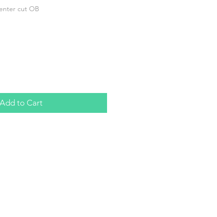
center cut OB
Add to Cart