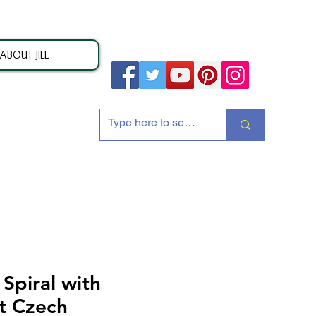
ABOUT JILL
ion
piral with
t Czech