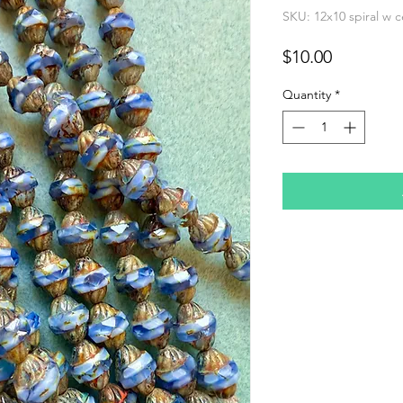
SKU: 12x10 spiral w 
Price
$10.00
Quantity
*