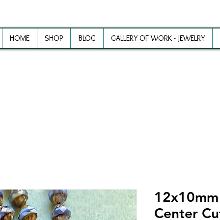
HOME
SHOP
BLOG
GALLERY OF WORK - JEWELRY
ewelry Making Supplies and Inspirat
12x10mm S
Center Cu