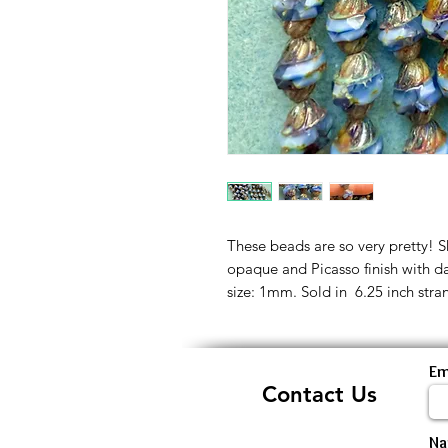
These beads are so very pretty! S
opaque and Picasso finish with d
size: 1mm. Sold in 6.25 inch stra
Em
Contact Us
N