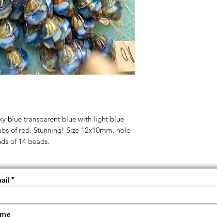
ky blue transparent blue with light blue
abs of red. Stunning! Size 12x10mm, hole
nds of 14 beads.
ail
ame