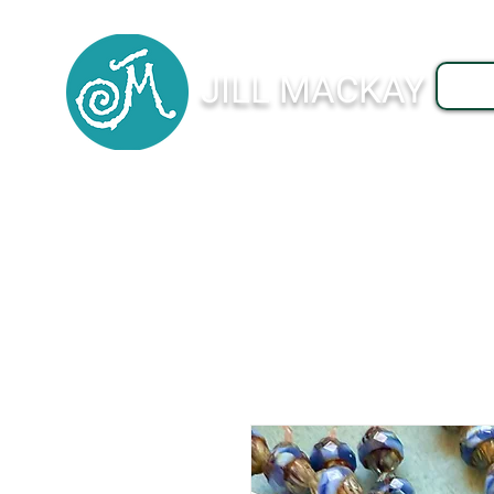
JILL MACKAY
J