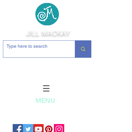
JILL MACKAY
Jewelry Making Supplies and
Inspiration
MENU