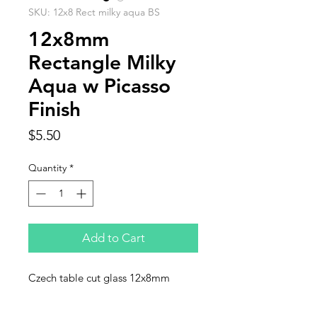
SKU: 12x8 Rect milky aqua BS
12x8mm
Rectangle Milky
Aqua w Picasso
Finish
Price
$5.50
Quantity
*
Add to Cart
Czech table cut glass 12x8mm
rectangular, milky aqua with Picasso
finish. Sold in strnds of 12 beads.