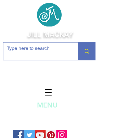
JILL MACKAY
Jewelry Making Supplies and
Inspiration
MENU