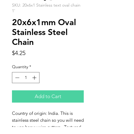
SKU: 20x6x1 Stainless text oval chain
1'
20x6x1mm Oval
Stainless Steel
Chain
Price
$4.25
Quantity
*
Add to Cart
Country of origin: India. This is
stainless steel chain so you will need
to use heavy wire cutters. Textured
ovals sized: 20x6x1mm. Sold by the