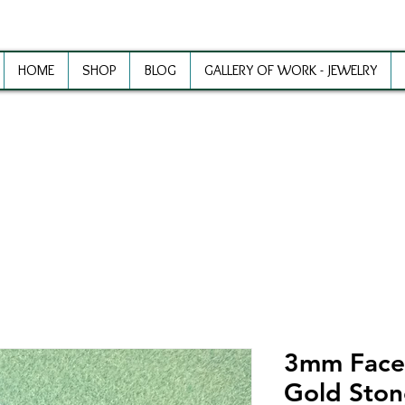
HOME
SHOP
BLOG
GALLERY OF WORK - JEWELRY
ewelry Making Supplies and Inspirat
3mm Face
Gold Ston