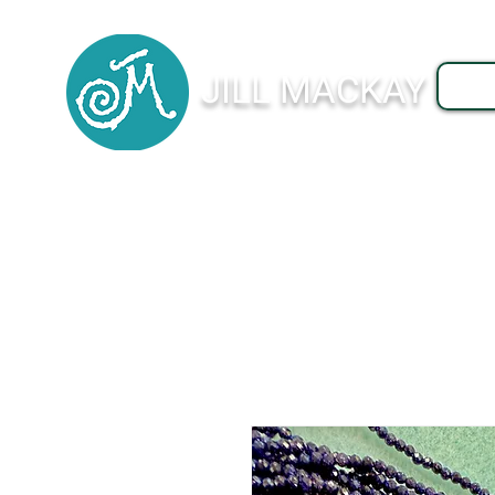
JILL MACKAY
J