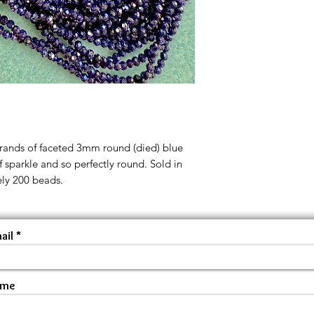
trands of faceted 3mm round (died) blue
of sparkle and so perfectly round. Sold in
ely 200 beads.
ail
ame