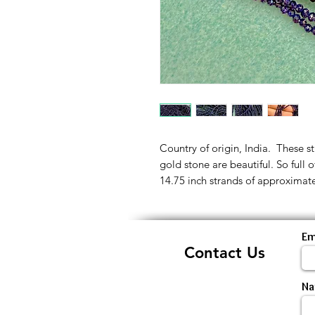
Country of origin, India. These s
gold stone are beautiful. So full 
14.75 inch strands of approximat
Em
Contact Us
N