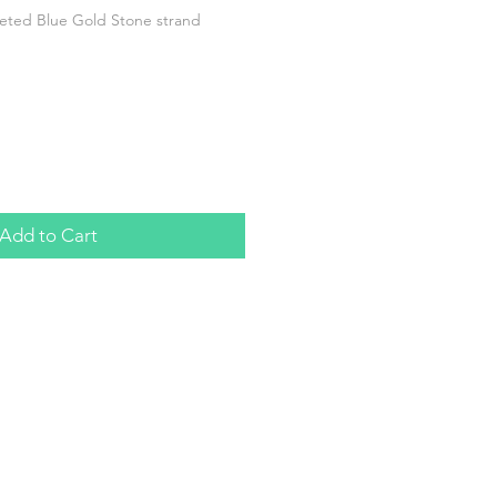
ted Blue Gold Stone strand
Add to Cart