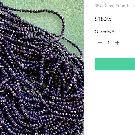
SKU: 3mm Round face
Price
$18.25
Quantity
*