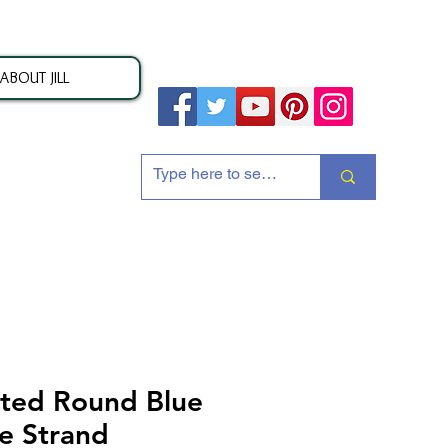
ABOUT JILL
ion
ted Round Blue
e Strand