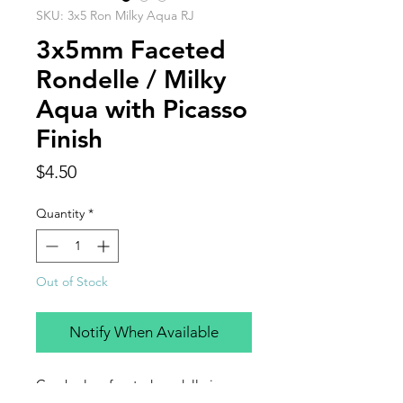
SKU: 3x5 Ron Milky Aqua RJ
3x5mm Faceted
Rondelle / Milky
Aqua with Picasso
Finish
Price
$4.50
Quantity
*
Out of Stock
Notify When Available
Czech glass faceted rondelle in