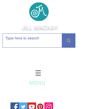
JILL MACKAY
Jewelry Making Supplies and
Inspiration
MENU