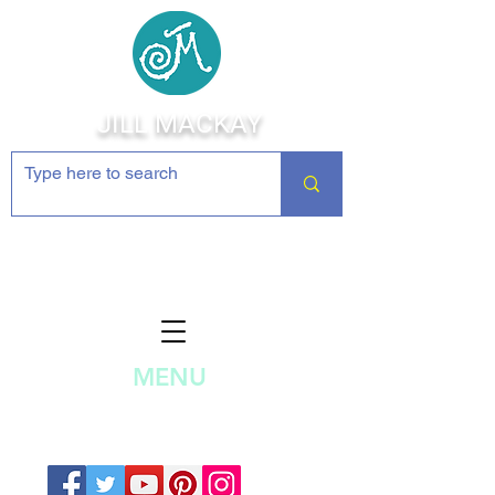
JILL MACKAY
Jewelry Making Supplies and
Inspiration
MENU