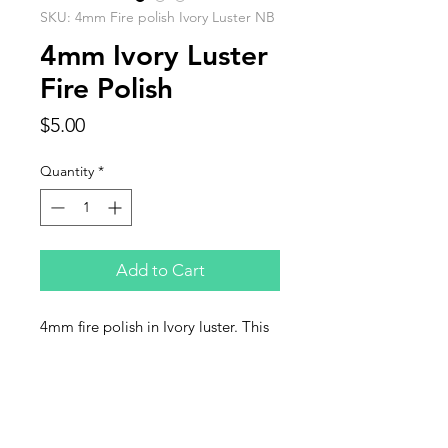
SKU: 4mm Fire polish Ivory Luster NB
4mm Ivory Luster
Fire Polish
Price
$5.00
Quantity
*
Add to Cart
4mm fire polish in Ivory luster. This
listing is for one strand of 50 beads.
Contact Us