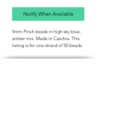
Notify When Available
5mm Pinch beads in high sky blue,
amber mix. Made in Czechia. This
listing is for one strand of 50 beads.
Contact Us
Email
Name
Write your message here: