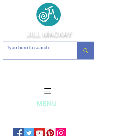
JILL MACKAY
Jewelry Making Supplies and
Inspiration
MENU