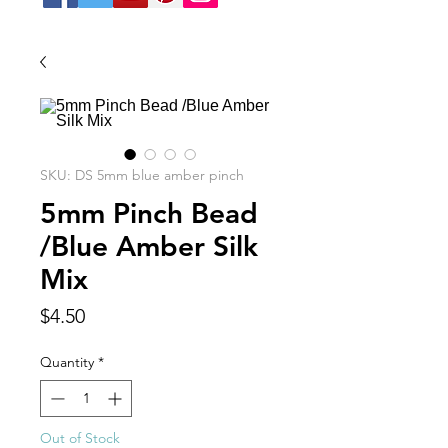
SKU: DS 5mm blue amber pinch
5mm Pinch Bead
/Blue Amber Silk
Mix
Price
$4.50
Quantity
*
Out of Stock