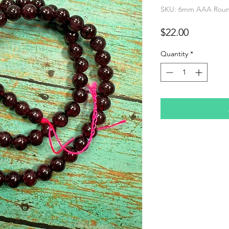
SKU: 6mm AAA Round
Price
$22.00
Quantity
*