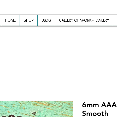
HOME
SHOP
BLOG
GALLERY OF WORK - JEWELRY
ewelry Making Supplies and Inspirat
6mm AAA 
Smooth