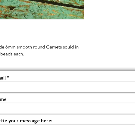
ade 6mm smooth round Garnets sould in
 beads each.
ail
ame
ite your message here: