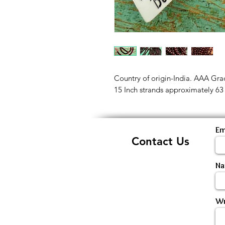
Country of origin-India. AAA Gr
15 Inch strands approximately 63
Em
Contact Us
N
Wr