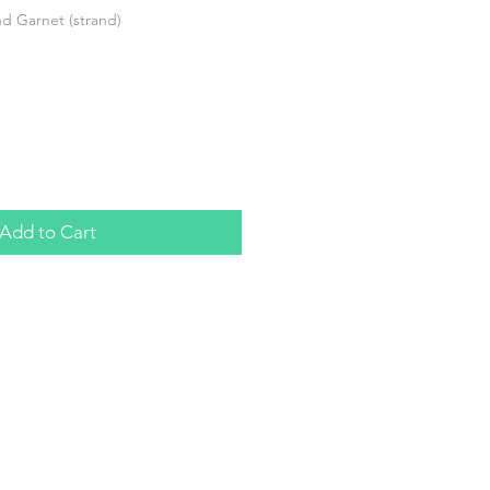
 Garnet (strand)
Add to Cart