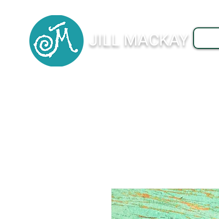
JILL MACKAY
J