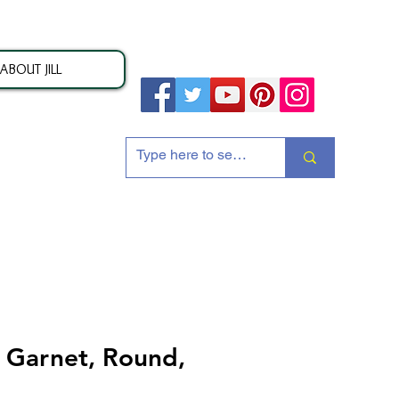
ABOUT JILL
ion
Garnet, Round,