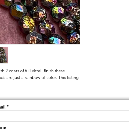
 2 coats of full vitrail finish these
 are just a rainbow of color. This listing
ail
ame