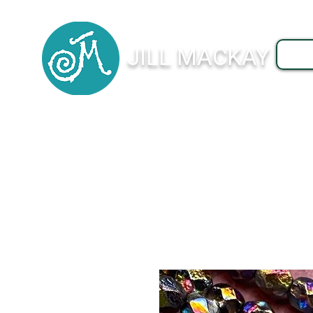
JILL MACKAY
J