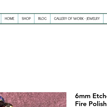
HOME
SHOP
BLOG
GALLERY OF WORK - JEWELRY
ewelry Making Supplies and Inspirat
6mm Etched
Fire Polis