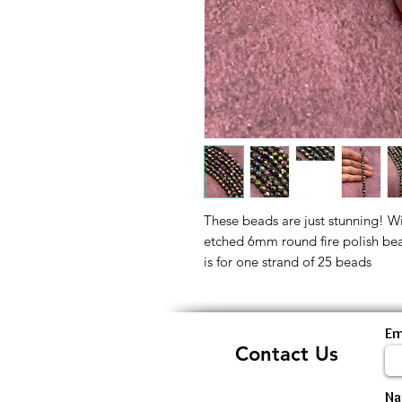
These beads are just stunning! With
etched 6mm round fire polish beads
is for one strand of 25 beads
Em
Contact Us
N