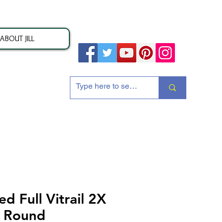
ABOUT JILL
ion
 Full Vitrail 2X
h Round