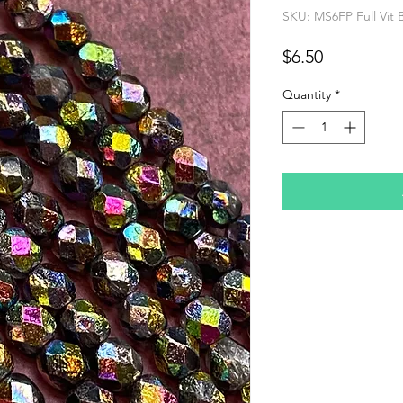
SKU: MS6FP Full Vit 
Price
$6.50
Quantity
*