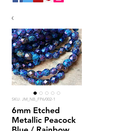
SKU: JM_NB_FP6/002-1
6mm Etched
Metallic Peacock
Blue / Rainbow