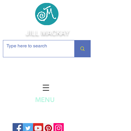
JILL MACKAY
Jewelry Making Supplies and
Inspiration
MENU