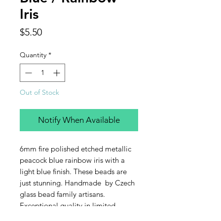
Iris
Price
$5.50
Quantity
*
Out of Stock
Notify When Available
6mm fire polished etched metallic
peacock blue rainbow iris with a
light blue finish. These beads are
just stunning. Handmade by Czech
glass bead family artisans.
Exceptional quality in limited
quantities. This listing is for one