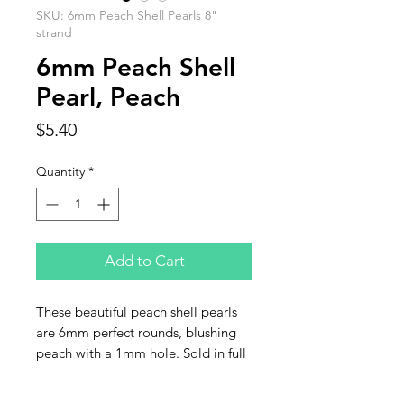
SKU: 6mm Peach Shell Pearls 8"
strand
6mm Peach Shell
Pearl, Peach
Price
$5.40
Quantity
*
Add to Cart
These beautiful peach shell pearls
are 6mm perfect rounds, blushing
peach with a 1mm hole. Sold in full
8 inch strands of approximately
30 pearls per strand