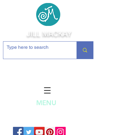
JILL MACKAY
Jewelry Making Supplies and
Inspiration
MENU