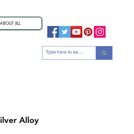
ABOUT JILL
ion
lver Alloy