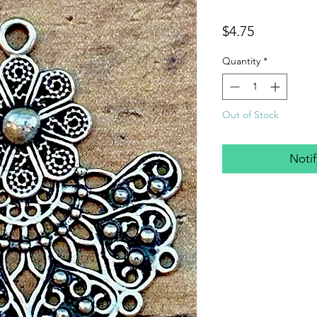
Price
$4.75
Quantity
*
Out of Stock
Noti