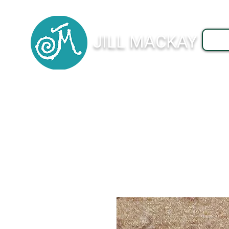
JILL MACKAY
J