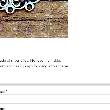
de of silver alloy. No lead, no nickle.
 35mm and has 7 jumps for dangle to acheive
ail
ame