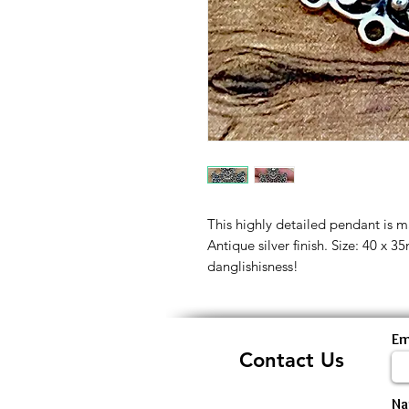
This highly detailed pendant is ma
Antique silver finish. Size: 40 x
danglishisness!
Em
Contact Us
N