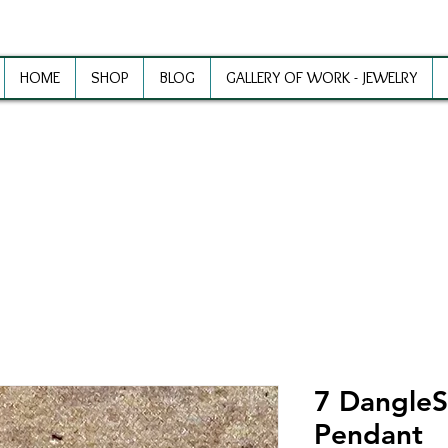
HOME
SHOP
BLOG
GALLERY OF WORK - JEWELRY
ewelry Making Supplies and Inspirat
7 DangleSi
Pendant