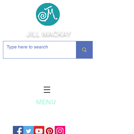
JILL MACKAY
Jewelry Making Supplies and
Inspiration
MENU