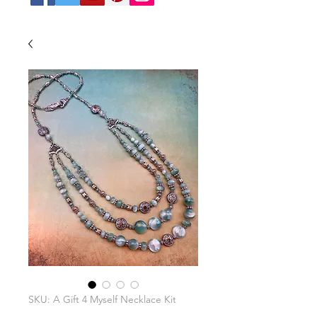
SKU: A Gift 4 Myself Necklace Kit