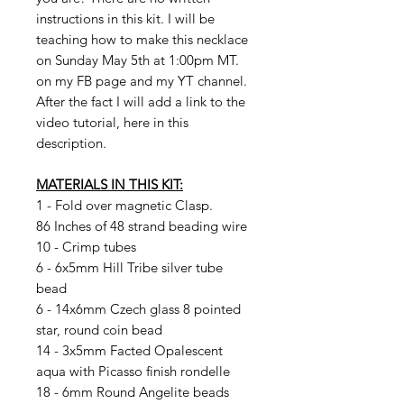
instructions in this kit. I will be
teaching how to make this necklace
on Sunday May 5th at 1:00pm MT.
on my FB page and my YT channel.
After the fact I will add a link to the
video tutorial, here in this
description.
MATERIALS IN THIS KIT:
1 - Fold over magnetic Clasp.
86 Inches of 48 strand beading wire
10 - Crimp tubes
6 - 6x5mm Hill Tribe silver tube
bead
6 - 14x6mm Czech glass 8 pointed
star, round coin bead
14 - 3x5mm Facted Opalescent
aqua with Picasso finish rondelle
18 - 6mm Round Angelite beads