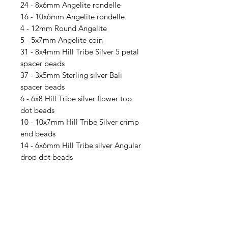
24 - 8x6mm Angelite rondelle
16 - 10x6mm Angelite rondelle
4 - 12mm Round Angelite
5 - 5x7mm Angelite coin
31 - 8x4mm Hill Tribe Silver 5 petal
spacer beads
37 - 3x5mm Sterling silver Bali
spacer beads
6 - 6x8 Hill Tribe silver flower top
dot beads
10 - 10x7mm Hill Tribe Silver crimp
end beads
14 - 6x6mm Hill Tribe silver Angular
drop dot beads
70 - Sterling silver 4mm Daisy
spacers
2 - 1 to 3 Bali Jump Connectors
64 - 15/0 Galvanized green Delicas
66 -8/0 Seafoam Matte Metallic
seed beads