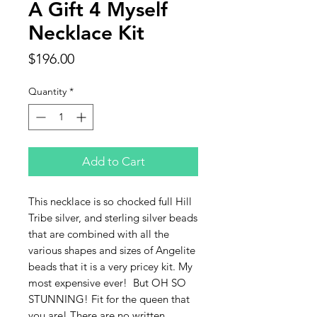
A Gift 4 Myself
Necklace Kit
Price
$196.00
Quantity
*
Add to Cart
This necklace is so chocked full Hill
Tribe silver, and sterling silver beads
that are combined with all the
various shapes and sizes of Angelite
beads that it is a very pricey kit. My
most expensive ever! But OH SO
STUNNING! Fit for the queen that
you are! There are no written