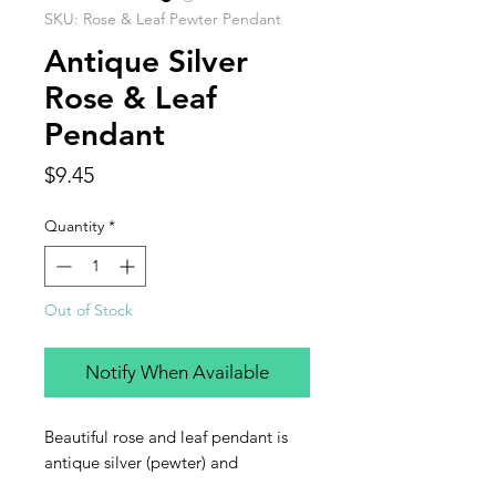
SKU: Rose & Leaf Pewter Pendant
Antique Silver
Rose & Leaf
Pendant
Price
$9.45
Quantity
*
Out of Stock
Notify When Available
Beautiful rose and leaf pendant is
antique silver (pewter) and
measures 55 x 50mm, with 1 4mm