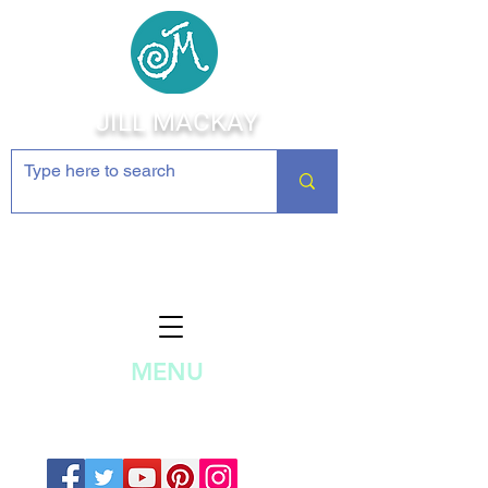
JILL MACKAY
Jewelry Making Supplies and
Inspiration
MENU