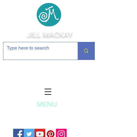
JILL MACKAY
Jewelry Making Supplies and
Inspiration
MENU