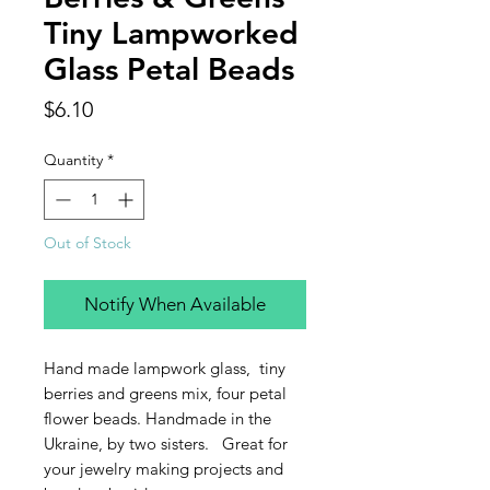
Tiny Lampworked
Glass Petal Beads
Price
$6.10
Quantity
*
Out of Stock
Notify When Available
Hand made lampwork glass, tiny
berries and greens mix, four petal
flower beads. Handmade in the
Ukraine, by two sisters. Great for
your jewelry making projects and