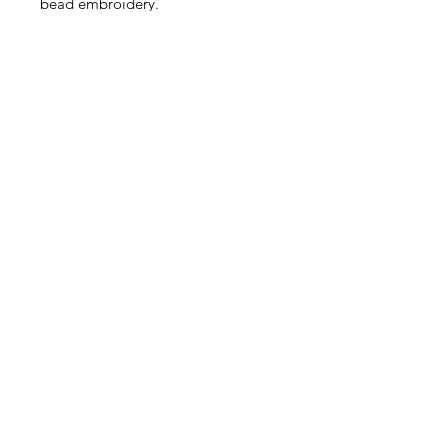
bead embroidery.
Very sweet! This listing is for 5
pieces.
Size: Approximately 4.5 - 6mm
Contact Us
Email
Name
Write your message here: