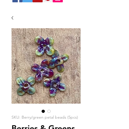
SKU: Berry/green petal beads (5pcs)
Berries & Greens