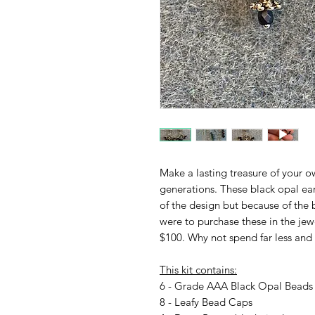
Make a lasting treasure of your 
generations. These black opal ear
of the design but because of the b
were to purchase these in the jewe
$100. Why not spend far less and
This kit contains:
6 - Grade AAA Black Opal Beads 
8 - Leafy Bead Caps