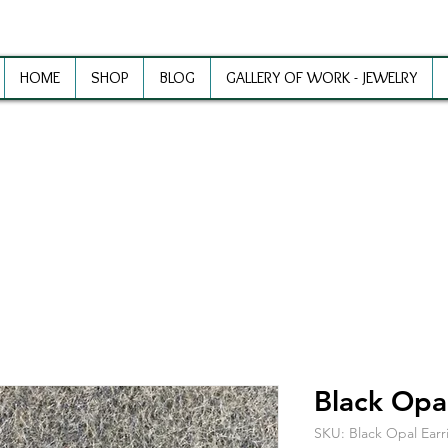
HOME
SHOP
BLOG
GALLERY OF WORK - JEWELRY
ewelry Making Supplies and Inspirat
Black Opal
SKU: Black Opal Earr