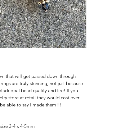
own that will get passed down through
rings are truly stunning, not just because
lack opal bead quality and fire! If you
lry store at retail they would cost over
 be able to say I made them!!!
size 3-4 x 4-5mm