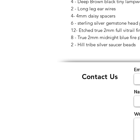
4 - Deep Brown black tiny lampw
2 - Long leg ear wires
4- 4mm daisy spacers
6 - sterling silver gemstone head 
12- Etched true 2mm full vitrail f
8 - True 2mm midnight blue fire 
2 - Hill tribe silver saucer beads
Em
Contact Us
N
Wr