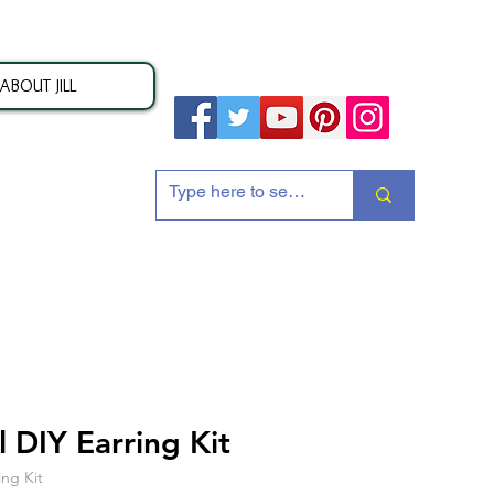
ABOUT JILL
ion
 DIY Earring Kit
ing Kit