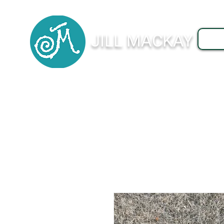
JILL MACKAY
J