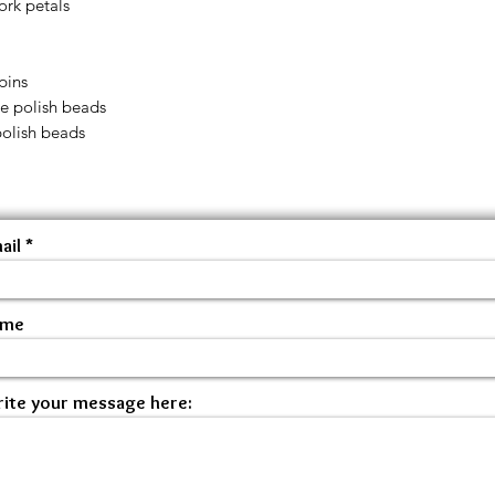
ork petals
pins
ire polish beads
polish beads
ail
ame
ite your message here: