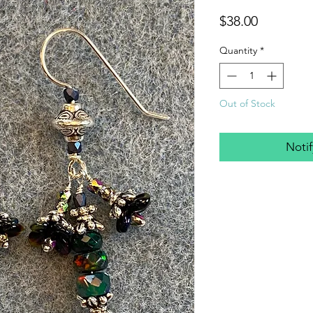
Price
$38.00
Quantity
*
Out of Stock
Noti