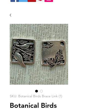
SKU: Botanical Birds Brace Link (1)
Botanical Birds