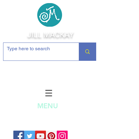
JILL MACKAY
Jewelry Making Supplies and
Inspiration
MENU