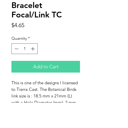
Bracelet
Focal/Link TC
Price
$4.65
Quantity
*
Add to Cart
This is one of the designs I licensed
to Tierra Cast. The Botanical Birds
link size is : 18.5 mm x 21mm (L)
with a Hole Diameter (mm): 2 mm.
Sold individually.
Contact Us