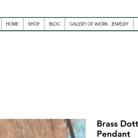
HOME
SHOP
BLOG
GALLERY OF WORK - JEWELRY
ewelry Making Supplies and Inspirat
Brass Dot
Pendant