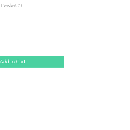
 Pendant (1)
Add to Cart