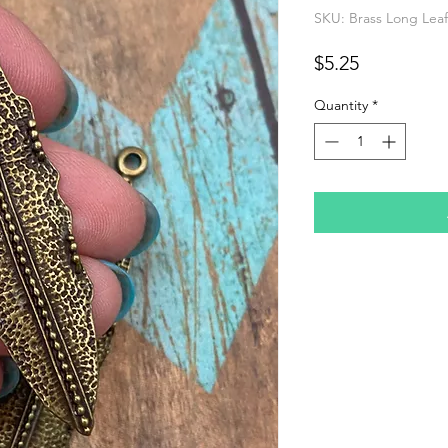
SKU: Brass Long Leaf
Price
$5.25
Quantity
*