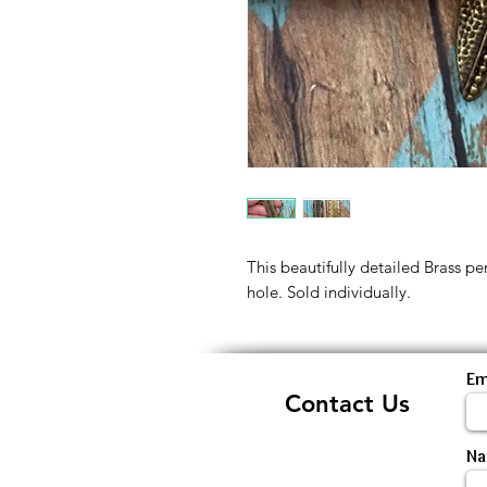
This beautifully detailed Brass p
hole. Sold individually.
Em
Contact Us
N