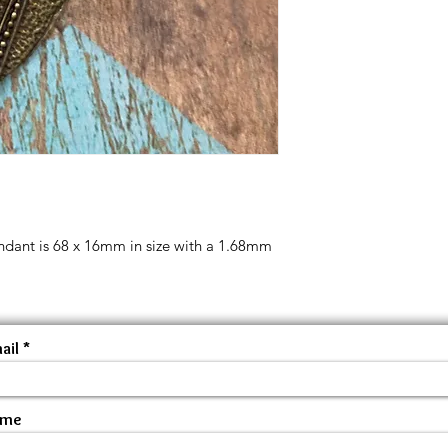
endant is 68 x 16mm in size with a 1.68mm
ail
ame