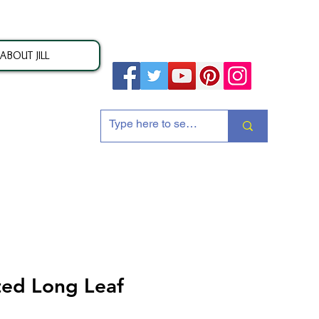
ABOUT JILL
ion
ted Long Leaf