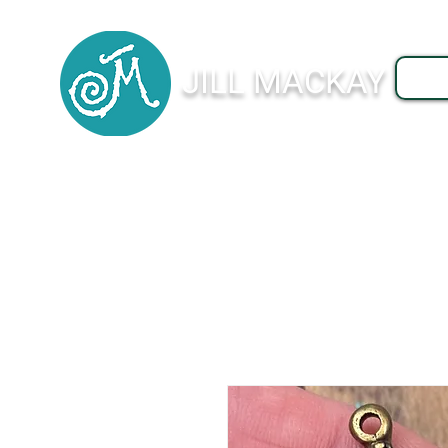
JILL MACKAY
J