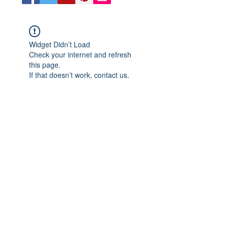
Widget Didn’t Load
Check your internet and refresh
this page.
If that doesn’t work, contact us.