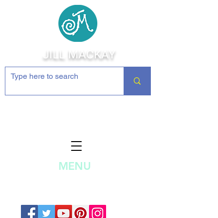
JILL MACKAY
Jewelry Making Supplies and
Inspiration
MENU