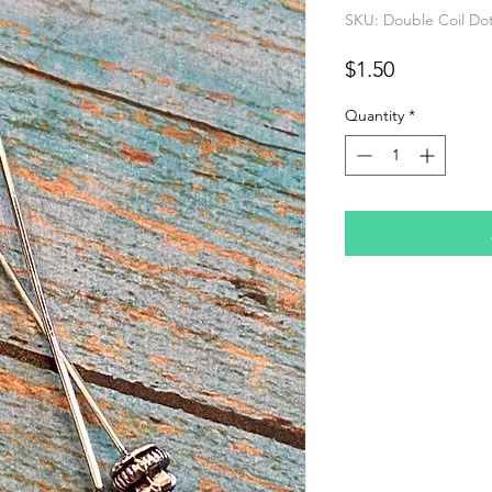
SKU: Double Coil Dot 
Price
$1.50
Quantity
*