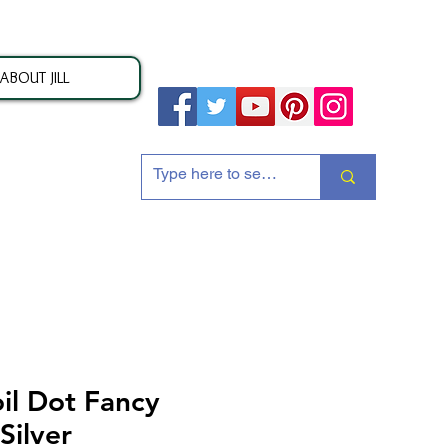
ABOUT JILL
ion
il Dot Fancy
Silver