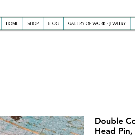
HOME
SHOP
BLOG
GALLERY OF WORK - JEWELRY
ewelry Making Supplies and Inspirat
Double Co
Head Pin, 