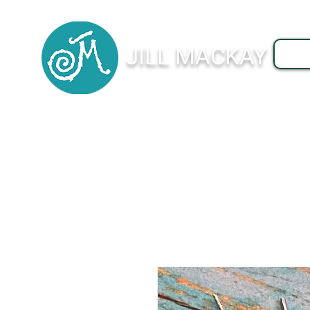
JILL MACKAY
J