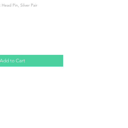
Head Pin, Silver Pair
Add to Cart