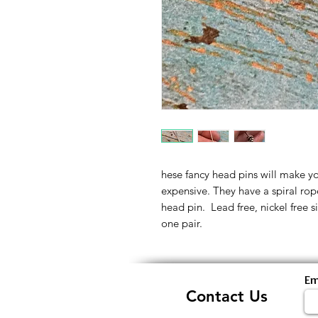
hese fancy head pins will make yo
expensive. They have a spiral ro
head pin. Lead free, nickel free sil
one pair.
Em
Contact Us