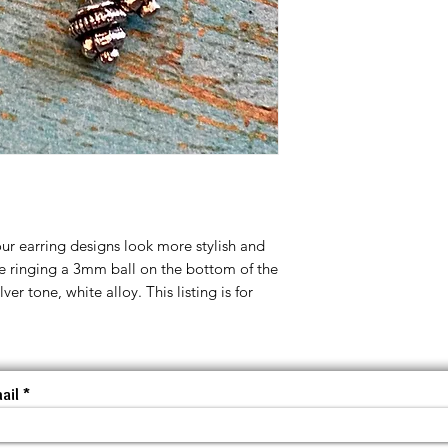
ur earring designs look more stylish and
pe ringing a 3mm ball on the bottom of the
ver tone, white alloy. This listing is for
ail