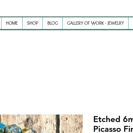
HOME
SHOP
BLOG
GALLERY OF WORK - JEWELRY
ewelry Making Supplies and Inspirat
Etched 6
Picasso Fi