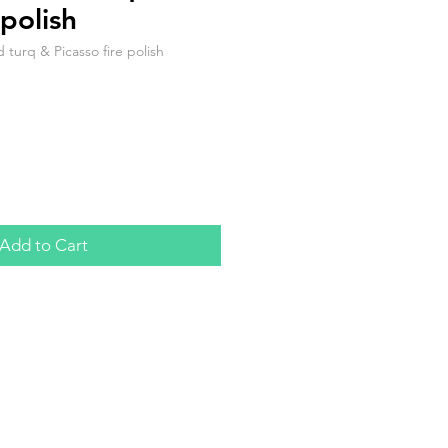
polish
urq & Picasso fire polish
Add to Cart