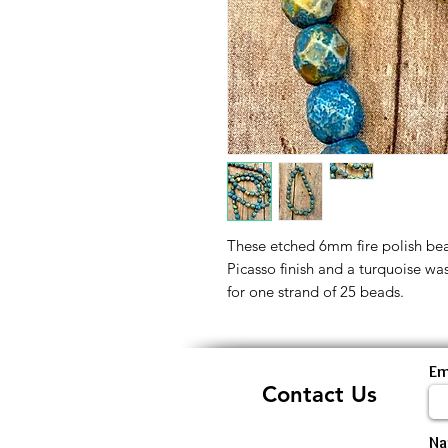
These etched 6mm fire polish be
Picasso finish and a turquoise wa
for one strand of 25 beads.
Em
Contact Us
N