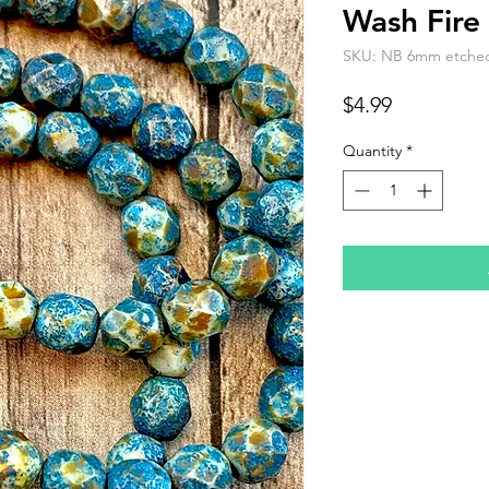
Wash Fire 
SKU: NB 6mm etched t
Price
$4.99
Quantity
*