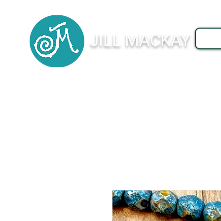
JILL MACKAY
J