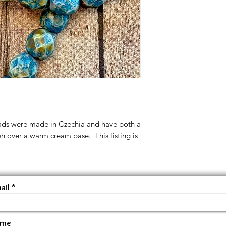
ads were made in Czechia and have both a
sh over a warm cream base. This listing is
ail
ame