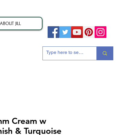
ABOUT JILL
ion
mm Cream w
nish & Turquoise