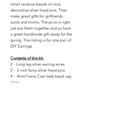
vitrail rainbow beads on nice
decorative silver head pins. Thes
make great gifts for girlfriends ,
aunts and moms. The price is right
just put them together and yu have
a great handmade gift ready for the
giving. This listing is for one pair of
DIY Earrings.
Contents of this kit:
2 - Long leg silver earring wires
2 - 2 inch fancy silver head pins
4 - 4mmTierra Cast leafy bead cap,
silver
2 - 12 x8mm Etched Faceted Full
vitrail Oval Crystal with AB Finish
2 - 6mm etched full vitrail AB
rainbow silver round fire polish
4 - 4mm etched full vitrail AB