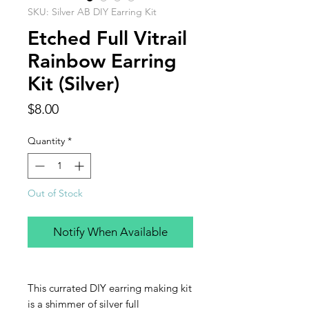
SKU: Silver AB DIY Earring Kit
Etched Full Vitrail
Rainbow Earring
Kit (Silver)
Price
$8.00
Quantity
*
Out of Stock
Notify When Available
This currated DIY earring making kit
is a shimmer of silver full