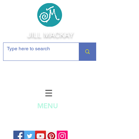
JILL MACKAY
Jewelry Making Supplies and
Inspiration
MENU