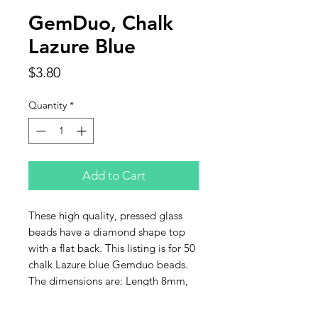
GemDuo, Chalk
Lazure Blue
Price
$3.80
Quantity
*
Add to Cart
These high quality, pressed glass
beads have a diamond shape top
with a flat back. This listing is for 50
chalk Lazure blue Gemduo beads.
The dimensions are: Length 8mm,
Width 5mm, Depth 3mm, Hole
0.8mm