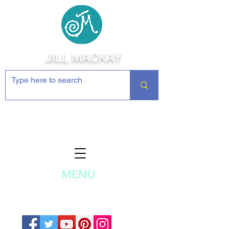
JILL MACKAY
Jewelry Making Supplies and
Inspiration
MENU