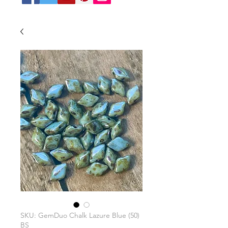
SKU: GemDuo Chalk Lazure Blue (50)
BS