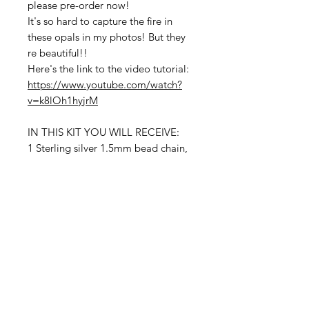
please pre-order now!
It's so hard to capture the fire in
these opals in my photos! But they
re beautiful!!
Here's the link to the video tutorial:
https://www.youtube.com/watch?
v=k8lOh1hyjrM
IN THIS KIT YOU WILL RECEIVE:
1 Sterling silver 1.5mm bead chain,
stopper side bead. Fits up to 8.5
inches
8 inches of Sterling silver 26 gauge
wire
3 Inches of Opals graduating from
3mm to 7mm faceted rondelle
beads
Contact Us