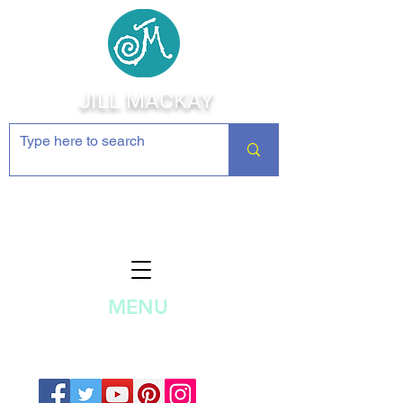
JILL MACKAY
Jewelry Making Supplies and
Inspiration
MENU