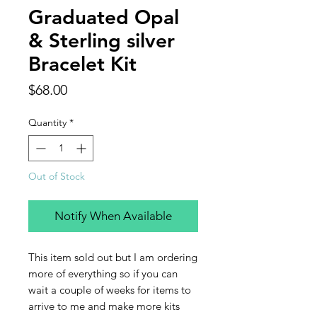
Graduated Opal
& Sterling silver
Bracelet Kit
Price
$68.00
Quantity
*
Out of Stock
Notify When Available
This item sold out but I am ordering
more of everything so if you can
wait a couple of weeks for items to
arrive to me and make more kits