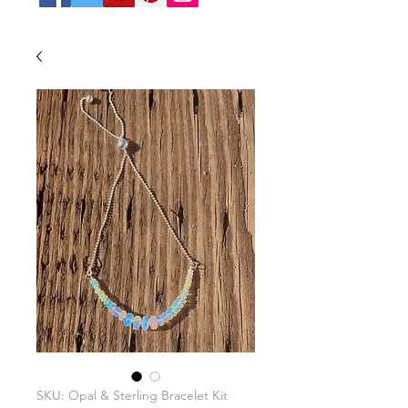
SKU: Opal & Sterling Bracelet Kit