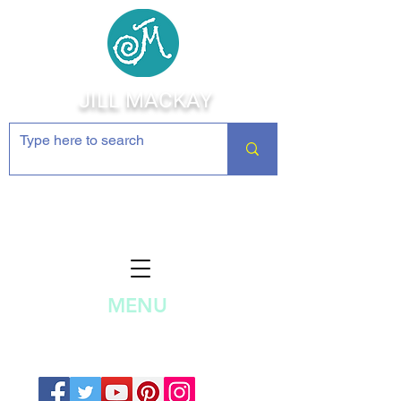
JILL MACKAY
Jewelry Making Supplies and
Inspiration
MENU