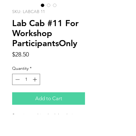
SKU: LABCAB 11
Lab Cab #11 For
Workshop
ParticipantsOnly
Price
$28.50
Quantity
*
Add to Cart
Stunning multi-color labradorite
cabochon sized 2.25 x 1.438"