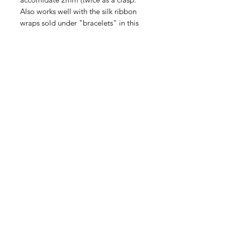
Also works well with the silk ribbon
wraps sold under "bracelets" in this
shop. Stainless steel means
nontarnishing and industructable.
This listinbg is for one bead
stopper.
Contact Us
Email
Name
Write your message here: