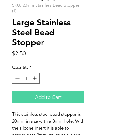
SKU: 20mm Stainless Bead Stopper
(1)
Large Stainless
Steel Bead
Stopper
Price
$2.50
Quantity
*
Add to Cart
This stainless steel bead stopper is
20mm in size with a 3mm hole. With
the silcone insert it is able to
accomidate 2mm (twice as a clasp.