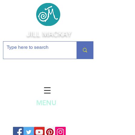
JILL MACKAY
Jewelry Making Supplies and
Inspiration
MENU