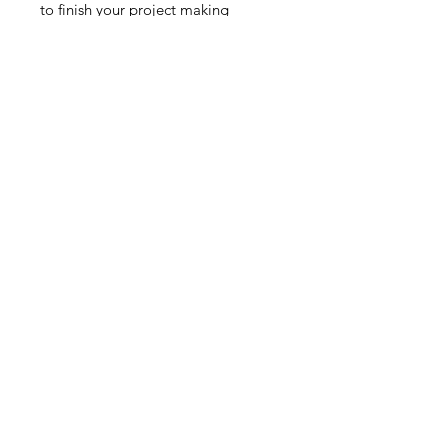
to finish your project making
connecting a clasp so easy. Works
with all Chevron beads. Sold
individually.
Contact Us
Email
Name
Write your message here: