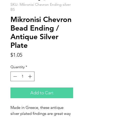
SKU: Mikronisi Chevron Ending silver
BS
Mikronisi Chevron
Bead Ending /
Antique Silver
Plate
Price
$1.05
Quantity
*
Add to Cart
Made in Greece, these antique
silver plated findings are great way