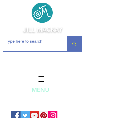
JILL MACKAY
Jewelry Making Supplies and
Inspiration
MENU