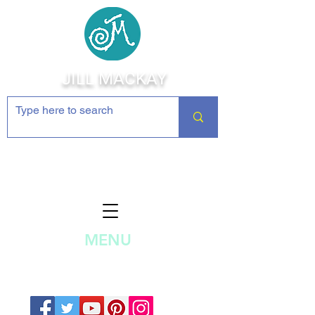
JILL MACKAY
Jewelry Making Supplies and
Inspiration
MENU