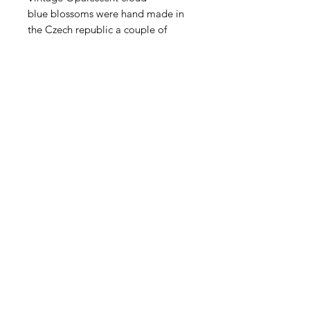
blue blossoms were hand made in
the Czech republic a couple of
decades ago. These are hand
pressed lampwork blossoms no
longer in production. Long pin of 2-
3" brass wire. Sold in groups of 4.
Contact Us
Email
Name
Write your message here: