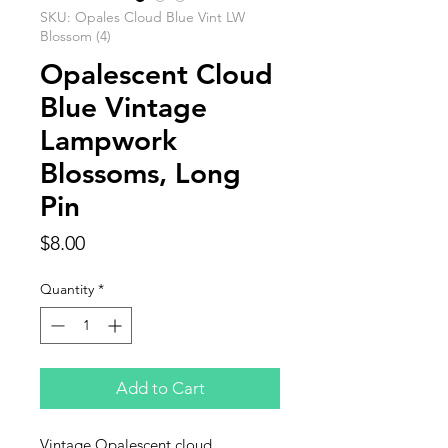
SKU: Opales Cloud Blue Vint LW
Blossom (4)
Opalescent Cloud
Blue Vintage
Lampwork
Blossoms, Long
Pin
Price
$8.00
Quantity
*
Add to Cart
Vintage Opalescent cloud