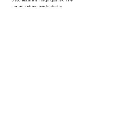
Larimar stone has fantastic
markings. Two blue Topaz stones
One inset and the second dangling
from below. Won't last!
Contact Us
Email
Name
Write your message here: