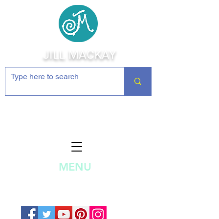
JILL MACKAY
Jewelry Making Supplies and
Inspiration
MENU