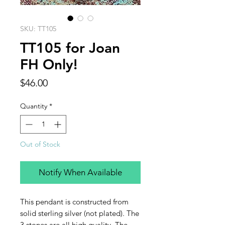
SKU: TT105
TT105 for Joan
FH Only!
Price
$46.00
Quantity
*
Out of Stock
Notify When Available
This pendant is constructed from
solid sterling silver (not plated). The
3 stones are all high quality. The