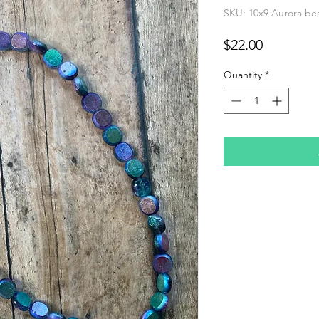
SKU: 10x9 Aurora be
Price
$22.00
Quantity
*