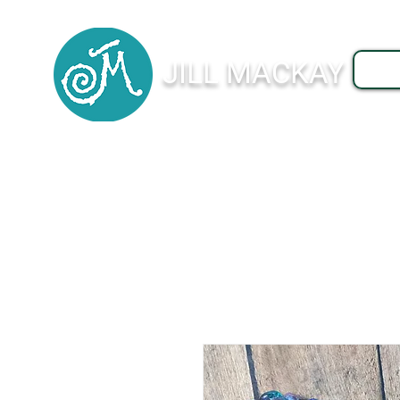
JILL MACKAY
J