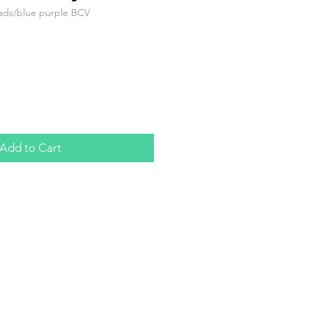
ads/blue purple BCV
Add to Cart