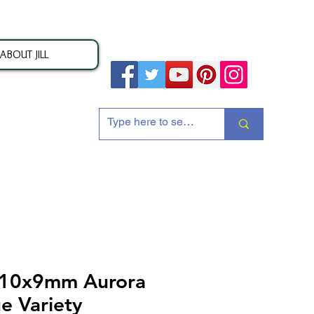
ABOUT JILL
ion
 10x9mm Aurora
e Variety