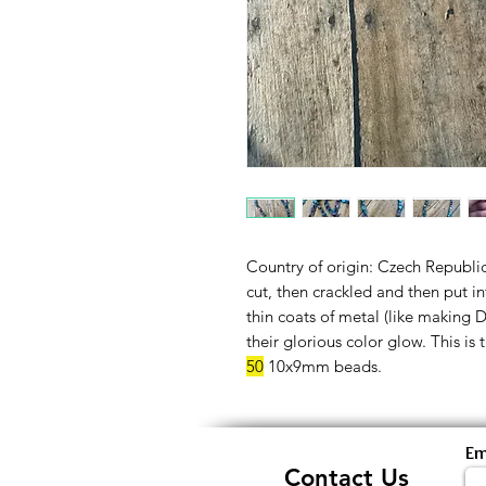
Country of origin: Czech Republi
cut, then crackled and then put 
thin coats of metal (like making 
their glorious color glow. This is 
50
10x9mm beads.
Em
Contact Us