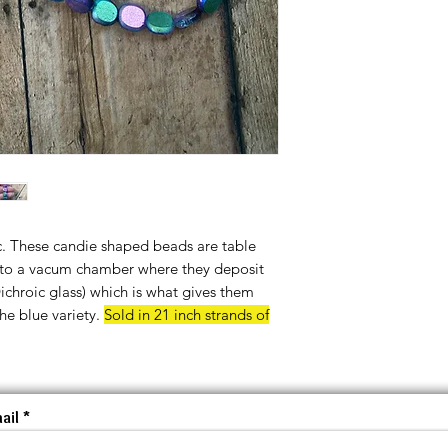
c. These candie shaped beads are table
into a vacum chamber where they deposit
Dichroic glass) which is what gives them
the blue variety.
Sold in 21 inch strands of
ail