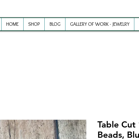
HOME
SHOP
BLOG
GALLERY OF WORK - JEWELRY
ewelry Making Supplies and Inspirat
Table Cut
Beads, Blu