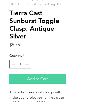
SKU: TC Sunburst Toggle Clasp (1)
Tierra Cast
Sunburst Toggle
Clasp, Antique
Silver
Price
$5.75
Quantity
*
Add to Cart
This radiant sun burst design will
make your project shine! This clasp
is 17.5mm with a 24.5 bar. Jump