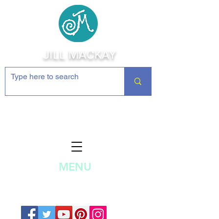
JILL MACKAY
Jewelry Making Supplies and
Inspiration
MENU