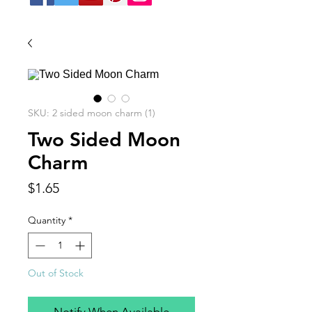
SKU: 2 sided moon charm (1)
Two Sided Moon
Charm
Price
$1.65
Quantity
*
Out of Stock
Notify When Available