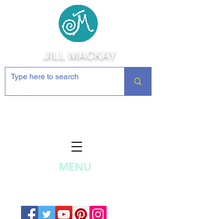
JILL MACKAY
Jewelry Making Supplies and
Inspiration
MENU