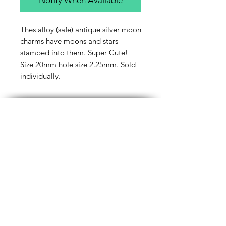
Thes alloy (safe) antique silver moon
charms have moons and stars
stamped into them. Super Cute!
Size 20mm hole size 2.25mm. Sold
individually.
Contact Us
Email
Name
Write your message here: