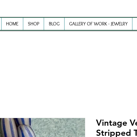
HOME
SHOP
BLOG
GALLERY OF WORK - JEWELRY
ewelry Making Supplies and Inspirat
Vintage V
Stripped 