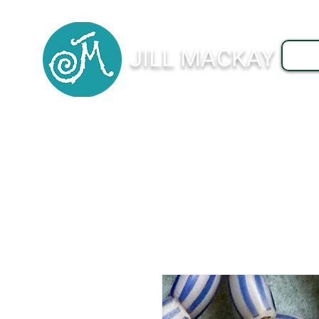
JILL MACKAY
J