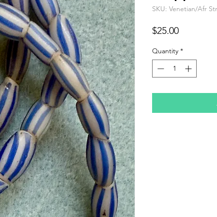
SKU: Venetian/Afr St
Price
$25.00
Quantity
*