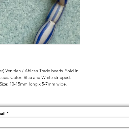
r) Venitian / African Trade beads. Sold in
eads. Color: Blue and White stripped.
Size: 10-15mm long x 5-7mm wide.
ail