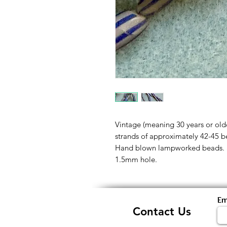
Vintage (meaning 30 years or olde
strands of approximately 42-45 b
Hand blown lampworked beads. 
1.5mm hole.
Em
Contact Us