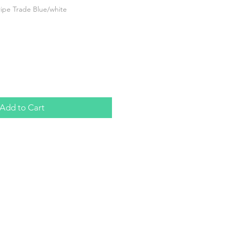
ripe Trade Blue/white
Add to Cart