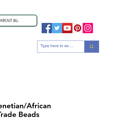
ABOUT JILL
ion
enetian/African
Trade Beads