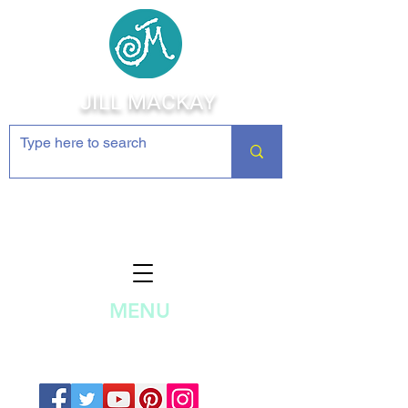
JILL MACKAY
Jewelry Making Supplies and
Inspiration
MENU