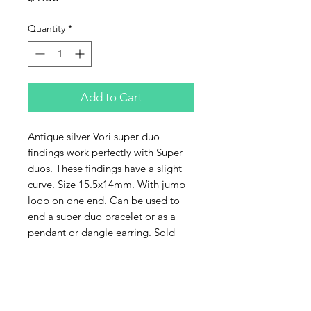
Quantity
*
Add to Cart
Antique silver Vori super duo
findings work perfectly with Super
duos. These findings have a slight
curve. Size 15.5x14mm. With jump
loop on one end. Can be used to
end a super duo bracelet or as a
pendant or dangle earring. Sold
individually.
Contact Us