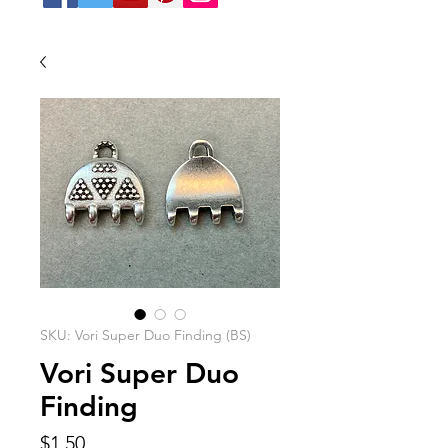
SKU: Vori Super Duo Finding (BS)
Vori Super Duo
Finding
Price
$1.50